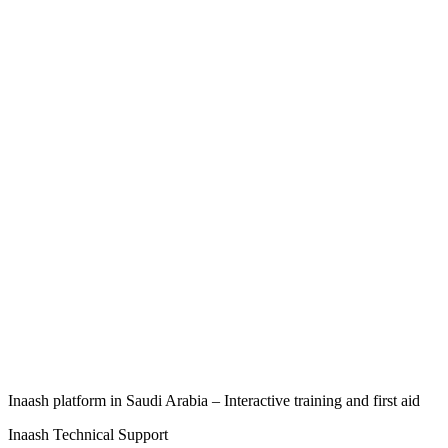
Inaash platform in Saudi Arabia – Interactive training and first aid
Inaash Technical Support