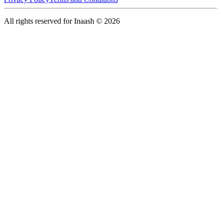
All rights reserved for Inaash © 2026