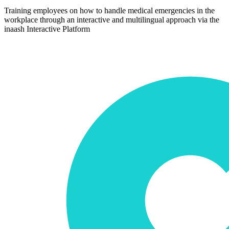
Training employees on how to handle medical emergencies in the
workplace through an interactive and multilingual approach via the
inaash Interactive Platform