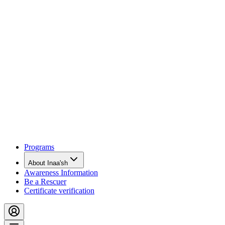
Programs
About Inaa'sh
Awareness Information
Be a Rescuer
Certificate verification