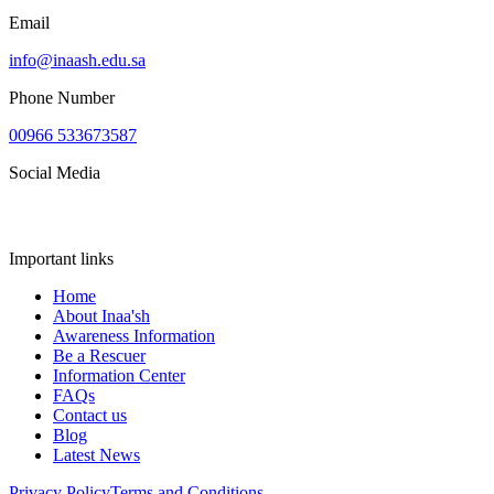
Email
info@inaash.edu.sa
Phone Number
00966 533673587
Social Media
Important links
Home
About Inaa'sh
Awareness Information
Be a Rescuer
Information Center
FAQs
Contact us
Blog
Latest News
Privacy Policy
Terms and Conditions