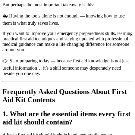
But perhaps the most important takeaway is this:
🚑 Having the tools alone is not enough — knowing how to use
them is what truly saves lives.
If you want to improve your emergency preparedness skills, learning
practical first aid techniques and staying updated with professional
medical guidance can make a life-changing difference for someone
around you.
👉 Start preparing today — because first aid knowledge is not just
useful information… it’s a skill someone may desperately need
beside you one day.
Frequently Asked Questions About First
Aid Kit Contents
1. What are the essential items every first
aid kit should contain?
A basic first aid kit should include bandages, sterile gauze,