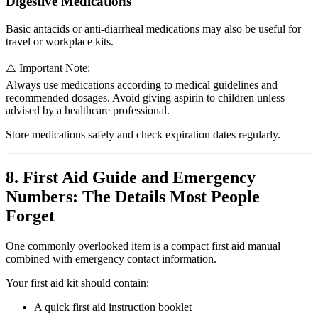
Digestive Medications
Basic antacids or anti-diarrheal medications may also be useful for
travel or workplace kits.
⚠️ Important Note:
Always use medications according to medical guidelines and
recommended dosages. Avoid giving aspirin to children unless
advised by a healthcare professional.
Store medications safely and check expiration dates regularly.
8. First Aid Guide and Emergency
Numbers: The Details Most People
Forget
One commonly overlooked item is a compact first aid manual
combined with emergency contact information.
Your first aid kit should contain:
A quick first aid instruction booklet