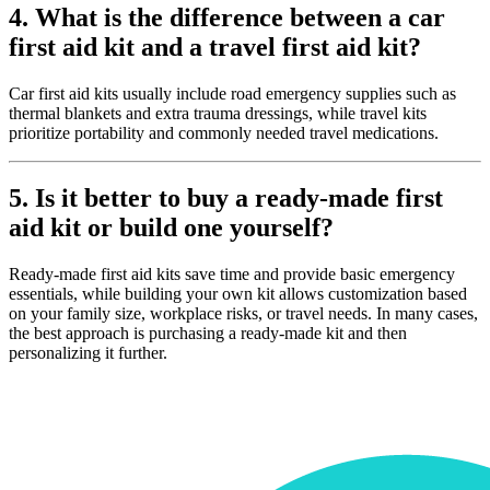
4. What is the difference between a car
first aid kit and a travel first aid kit?
Car first aid kits usually include road emergency supplies such as
thermal blankets and extra trauma dressings, while travel kits
prioritize portability and commonly needed travel medications.
5. Is it better to buy a ready-made first
aid kit or build one yourself?
Ready-made first aid kits save time and provide basic emergency
essentials, while building your own kit allows customization based
on your family size, workplace risks, or travel needs. In many cases,
the best approach is purchasing a ready-made kit and then
personalizing it further.