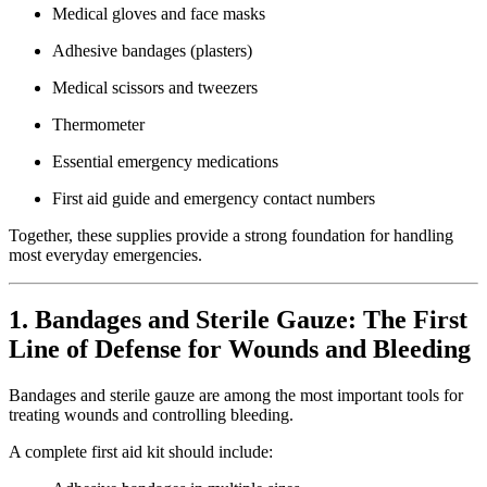
Medical gloves and face masks
Adhesive bandages (plasters)
Medical scissors and tweezers
Thermometer
Essential emergency medications
First aid guide and emergency contact numbers
Together, these supplies provide a strong foundation for handling
most everyday emergencies.
1. Bandages and Sterile Gauze: The First
Line of Defense for Wounds and Bleeding
Bandages and sterile gauze are among the most important tools for
treating wounds and controlling bleeding.
A complete first aid kit should include: