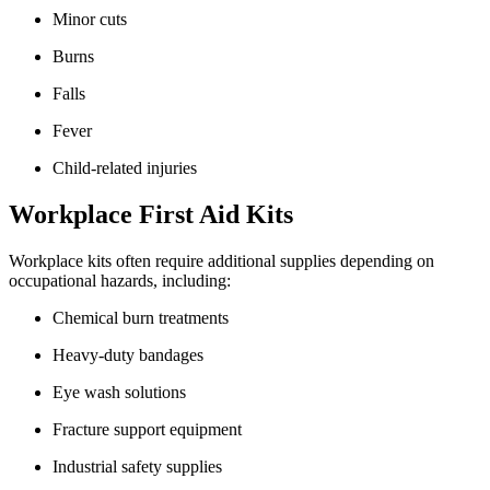
Minor cuts
Burns
Falls
Fever
Child-related injuries
Workplace First Aid Kits
Workplace kits often require additional supplies depending on
occupational hazards, including:
Chemical burn treatments
Heavy-duty bandages
Eye wash solutions
Fracture support equipment
Industrial safety supplies