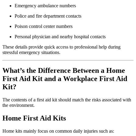
Emergency ambulance numbers
Police and fire department contacts
Poison control center numbers
Personal physician and nearby hospital contacts
These details provide quick access to professional help during
stressful emergency situations.
What’s the Difference Between a Home
First Aid Kit and a Workplace First Aid
Kit?
The contents of a first aid kit should match the risks associated with
the environment.
Home First Aid Kits
Home kits mainly focus on common daily injuries such as: