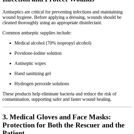
Antiseptics are critical for preventing infections and maintaining
wound hygiene. Before applying a dressing, wounds should be
cleaned thoroughly using an appropriate disinfectant.
Common antiseptic supplies include:
Medical alcohol (70% isopropyl alcohol)
Povidone-iodine solution
Antiseptic wipes
Hand sanitizing gel
Hydrogen peroxide solutions
These products help eliminate bacteria and reduce the risk of
contamination, supporting safer and faster wound healing.
3. Medical Gloves and Face Masks:
Protection for Both the Rescuer and the
Patient