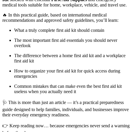
medical tools suitable for home, workplace, vehicle, and travel use.
🔥 In this practical guide, based on international medical
recommendations and approved safety guidelines, you’ll learn:
What a truly complete first aid kit should contain
The most important first aid essentials you should never
overlook
The difference between a home first aid kit and a workplace
first aid kit
How to organize your first aid kit for quick access during
emergencies
Common mistakes that can make even the best first aid kit
useless when you actually need it
🩺 This is more than just an article — it’s a practical preparedness
guide designed to help families, individuals, and businesses improve
their everyday emergency readiness.
👉 Keep reading now… because emergencies never send a warning