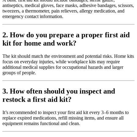
antiseptics, medical gloves, face masks, adhesive bandages, scissors,
tweezers, a thermometer, pain relievers, allergy medication, and
emergency contact information.
2. How do you prepare a proper first aid
kit for home and work?
The kit should match the environment and potential risks. Home kits
focus on everyday injuries, while workplace kits may require
additional medical supplies for occupational hazards and larger
groups of people.
3. How often should you inspect and
restock a first aid kit?
It’s recommended to inspect your first aid kit every 3–6 months to
replace expired medications, refill missing items, and ensure all
equipment remains functional and clean.