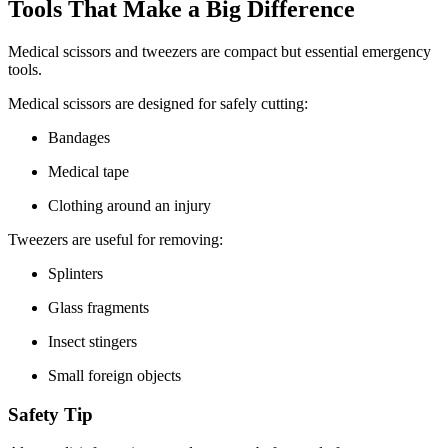
Tools That Make a Big Difference
Medical scissors and tweezers are compact but essential emergency
tools.
Medical scissors are designed for safely cutting:
Bandages
Medical tape
Clothing around an injury
Tweezers are useful for removing:
Splinters
Glass fragments
Insect stingers
Small foreign objects
Safety Tip