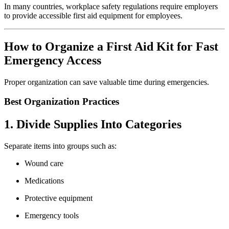
In many countries, workplace safety regulations require employers
to provide accessible first aid equipment for employees.
How to Organize a First Aid Kit for Fast
Emergency Access
Proper organization can save valuable time during emergencies.
Best Organization Practices
1. Divide Supplies Into Categories
Separate items into groups such as:
Wound care
Medications
Protective equipment
Emergency tools