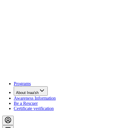
Programs
About Inaa'sh
Awareness Information
Be a Rescuer
Certificate verification