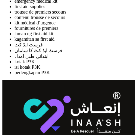
emergency medical kit
first aid supplies
trousse de premiers secours
contenu trousse de secours
kit médical d’urgence
fournitures de premiers
laman ng first aid kit
kagamitan sa first aid
فرسٹ ایڈ کٹ
فرسٹ ایڈ کٹ کا سامان
ابتدائی طبی امداد
kotak P3K
isi kotak P3K
perlengkapan P3K