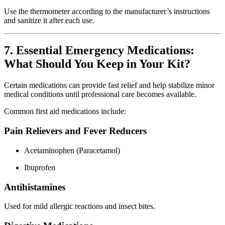
Use the thermometer according to the manufacturer’s instructions
and sanitize it after each use.
7. Essential Emergency Medications:
What Should You Keep in Your Kit?
Certain medications can provide fast relief and help stabilize minor
medical conditions until professional care becomes available.
Common first aid medications include:
Pain Relievers and Fever Reducers
Acetaminophen (Paracetamol)
Ibuprofen
Antihistamines
Used for mild allergic reactions and insect bites.