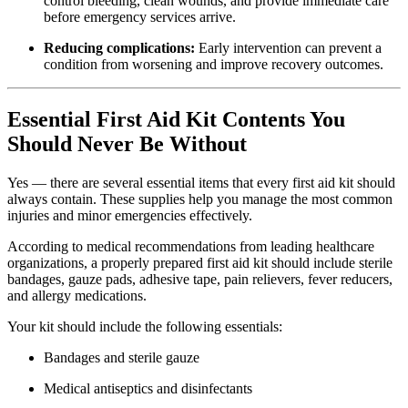
control bleeding, clean wounds, and provide immediate care
before emergency services arrive.
Reducing complications:
Early intervention can prevent a
condition from worsening and improve recovery outcomes.
Essential First Aid Kit Contents You
Should Never Be Without
Yes — there are several essential items that every first aid kit should
always contain. These supplies help you manage the most common
injuries and minor emergencies effectively.
According to medical recommendations from leading healthcare
organizations, a properly prepared first aid kit should include sterile
bandages, gauze pads, adhesive tape, pain relievers, fever reducers,
and allergy medications.
Your kit should include the following essentials:
Bandages and sterile gauze
Medical antiseptics and disinfectants