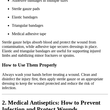
Adhesive bandages in multiple sizes
Sterile gauze pads
Elastic bandages
Triangular bandages
Medical adhesive tape
Sterile gauze helps absorb blood and protect the wound from
contamination, while adhesive tape secures dressings in place.
Elastic and triangular bandages are useful for supporting injured
limbs and stabilizing minor fractures or sprains.
How to Use Them Properly
Always wash your hands before treating a wound. Clean and
disinfect the injury first, then apply sterile gauze or an appropriate
dressing to keep the wound protected and reduce the risk of
infection.
2. Medical Antiseptics: How to Prevent
Infection and Protect Wounds