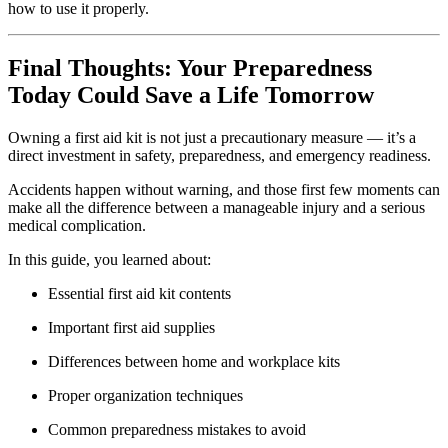
how to use it properly.
Final Thoughts: Your Preparedness
Today Could Save a Life Tomorrow
Owning a first aid kit is not just a precautionary measure — it’s a
direct investment in safety, preparedness, and emergency readiness.
Accidents happen without warning, and those first few moments can
make all the difference between a manageable injury and a serious
medical complication.
In this guide, you learned about:
Essential first aid kit contents
Important first aid supplies
Differences between home and workplace kits
Proper organization techniques
Common preparedness mistakes to avoid