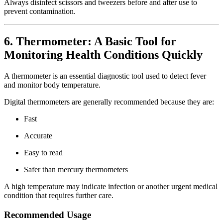
Always disinfect scissors and tweezers before and after use to
prevent contamination.
6. Thermometer: A Basic Tool for
Monitoring Health Conditions Quickly
A thermometer is an essential diagnostic tool used to detect fever
and monitor body temperature.
Digital thermometers are generally recommended because they are:
Fast
Accurate
Easy to read
Safer than mercury thermometers
A high temperature may indicate infection or another urgent medical
condition that requires further care.
Recommended Usage