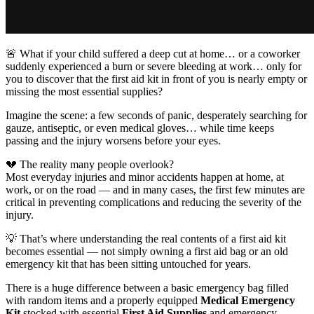
🚨 What if your child suffered a deep cut at home… or a coworker
suddenly experienced a burn or severe bleeding at work… only for
you to discover that the first aid kit in front of you is nearly empty or
missing the most essential supplies?
Imagine the scene: a few seconds of panic, desperately searching for
gauze, antiseptic, or even medical gloves… while time keeps
passing and the injury worsens before your eyes.
💔 The reality many people overlook?
Most everyday injuries and minor accidents happen at home, at
work, or on the road — and in many cases, the first few minutes are
critical in preventing complications and reducing the severity of the
injury.
💡 That’s where understanding the real contents of a first aid kit
becomes essential — not simply owning a first aid bag or an old
emergency kit that has been sitting untouched for years.
There is a huge difference between a basic emergency bag filled
with random items and a properly equipped
Medical Emergency
Kit
stocked with essential
First Aid Supplies
and emergency