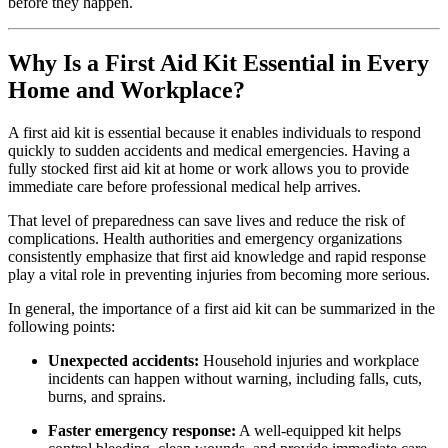
before they happen.
Why Is a First Aid Kit Essential in Every
Home and Workplace?
A first aid kit is essential because it enables individuals to respond
quickly to sudden accidents and medical emergencies. Having a
fully stocked first aid kit at home or work allows you to provide
immediate care before professional medical help arrives.
That level of preparedness can save lives and reduce the risk of
complications. Health authorities and emergency organizations
consistently emphasize that first aid knowledge and rapid response
play a vital role in preventing injuries from becoming more serious.
In general, the importance of a first aid kit can be summarized in the
following points:
Unexpected accidents:
Household injuries and workplace
incidents can happen without warning, including falls, cuts,
burns, and sprains.
Faster emergency response:
A well-equipped kit helps