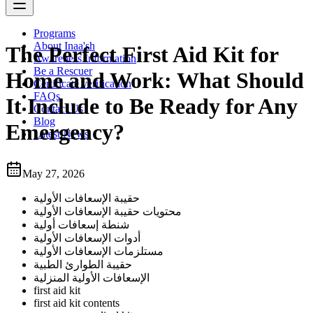
Programs
About Inaa'sh
The Perfect First Aid Kit for
Awareness Information
Be a Rescuer
Home and Work: What Should
Certificate verification
FAQs
It Include to Be Ready for Any
Contact Us
Blog
Emergency?
Latest News
May 27, 2026
حقيبة الإسعافات الأولية
محتويات حقيبة الإسعافات الأولية
شنطة إسعافات أولية
أدوات الإسعافات الأولية
مستلزمات الإسعافات الأولية
حقيبة الطوارئ الطبية
الإسعافات الأولية المنزلية
first aid kit
first aid kit contents