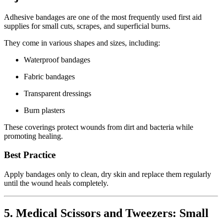
Adhesive bandages are one of the most frequently used first aid
supplies for small cuts, scrapes, and superficial burns.
They come in various shapes and sizes, including:
Waterproof bandages
Fabric bandages
Transparent dressings
Burn plasters
These coverings protect wounds from dirt and bacteria while
promoting healing.
Best Practice
Apply bandages only to clean, dry skin and replace them regularly
until the wound heals completely.
5. Medical Scissors and Tweezers: Small