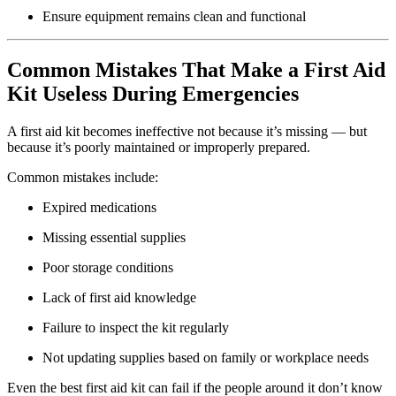
Ensure equipment remains clean and functional
Common Mistakes That Make a First Aid
Kit Useless During Emergencies
A first aid kit becomes ineffective not because it’s missing — but
because it’s poorly maintained or improperly prepared.
Common mistakes include:
Expired medications
Missing essential supplies
Poor storage conditions
Lack of first aid knowledge
Failure to inspect the kit regularly
Not updating supplies based on family or workplace needs
Even the best first aid kit can fail if the people around it don’t know