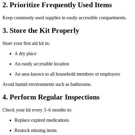
2. Prioritize Frequently Used Items
Keep commonly used supplies in easily accessible compartments.
3. Store the Kit Properly
Store your first aid kit in:
A dry place
An easily accessible location
An area known to all household members or employees
Avoid humid environments such as bathrooms.
4. Perform Regular Inspections
Check your kit every 3–6 months to:
Replace expired medications
Restock missing items