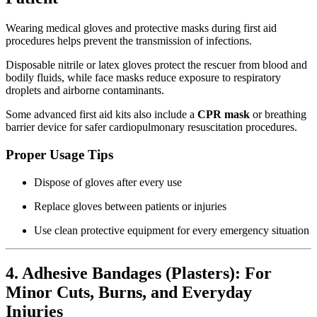
Wearing medical gloves and protective masks during first aid
procedures helps prevent the transmission of infections.
Disposable nitrile or latex gloves protect the rescuer from blood and
bodily fluids, while face masks reduce exposure to respiratory
droplets and airborne contaminants.
Some advanced first aid kits also include a
CPR mask
or breathing
barrier device for safer cardiopulmonary resuscitation procedures.
Proper Usage Tips
Dispose of gloves after every use
Replace gloves between patients or injuries
Use clean protective equipment for every emergency situation
4. Adhesive Bandages (Plasters): For
Minor Cuts, Burns, and Everyday
Injuries