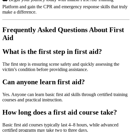
Platform and gain the CPR and emergency response skills that truly
make a difference.
Frequently Asked Questions About First
Aid
What is the first step in first aid?
The first step is ensuring scene safety and quickly assessing the
victim’s condition before providing assistance.
Can anyone learn first aid?
Yes. Anyone can learn basic first aid skills through certified training
courses and practical instruction.
How long does a first aid course take?
Basic first aid courses typically last 4–8 hours, while advanced
certified programs may take two to three days.