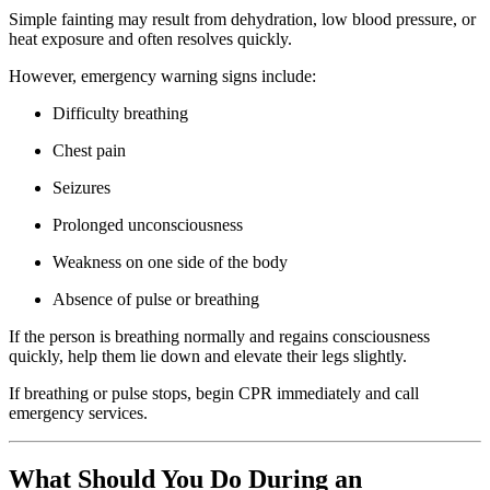
Simple fainting may result from dehydration, low blood pressure, or
heat exposure and often resolves quickly.
However, emergency warning signs include:
Difficulty breathing
Chest pain
Seizures
Prolonged unconsciousness
Weakness on one side of the body
Absence of pulse or breathing
If the person is breathing normally and regains consciousness
quickly, help them lie down and elevate their legs slightly.
If breathing or pulse stops, begin CPR immediately and call
emergency services.
What Should You Do During an