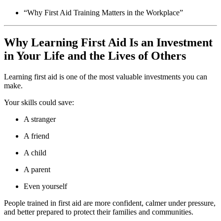
“Why First Aid Training Matters in the Workplace”
Why Learning First Aid Is an Investment
in Your Life and the Lives of Others
Learning first aid is one of the most valuable investments you can
make.
Your skills could save:
A stranger
A friend
A child
A parent
Even yourself
People trained in first aid are more confident, calmer under pressure,
and better prepared to protect their families and communities.