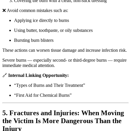
Covering the burn with a clean, non-stick dressing
❌ Avoid common mistakes such as:
Applying ice directly to burns
Using butter, toothpaste, or oily substances
Bursting burn blisters
These actions can worsen tissue damage and increase infection risk.
Severe burns — especially second- or third-degree burns — require
immediate medical attention.
🔗
Internal Linking Opportunity:
“Types of Burns and Their Treatment”
“First Aid for Chemical Burns”
5. Fractures and Injuries: When Moving
the Victim Is More Dangerous Than the
Injury