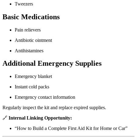
Tweezers
Basic Medications
Pain relievers
Antibiotic ointment
Antihistamines
Additional Emergency Supplies
Emergency blanket
Instant cold packs
Emergency contact information
Regularly inspect the kit and replace expired supplies.
🔗
Internal Linking Opportunity:
“How to Build a Complete First Aid Kit for Home or Car”