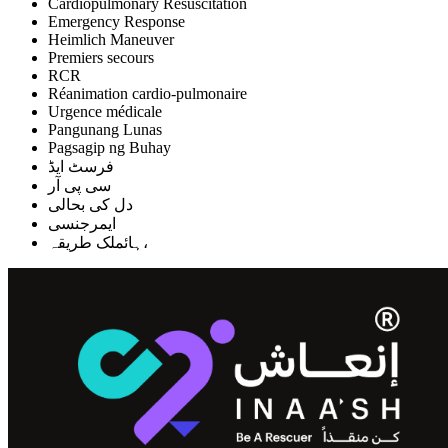
Cardiopulmonary Resuscitation
Emergency Response
Heimlich Maneuver
Premiers secours
RCR
Réanimation cardio-pulmonaire
Urgence médicale
Pangunang Lunas
Pagsagip ng Buhay
فرسٹ ایڈ
سی پی آر
دل کی بحالی
ایمرجنسی
ہائملک طریقہ،