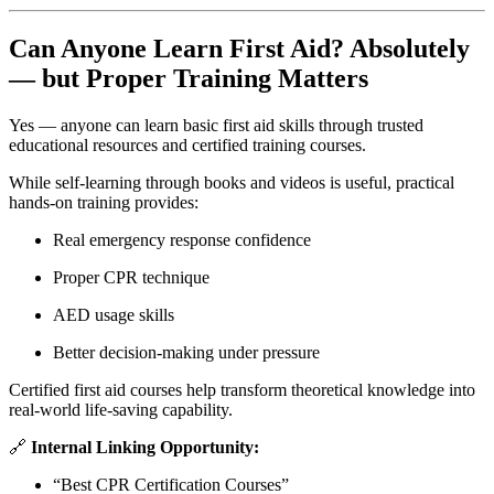
Can Anyone Learn First Aid? Absolutely
— but Proper Training Matters
Yes — anyone can learn basic first aid skills through trusted
educational resources and certified training courses.
While self-learning through books and videos is useful, practical
hands-on training provides:
Real emergency response confidence
Proper CPR technique
AED usage skills
Better decision-making under pressure
Certified first aid courses help transform theoretical knowledge into
real-world life-saving capability.
🔗
Internal Linking Opportunity:
“Best CPR Certification Courses”