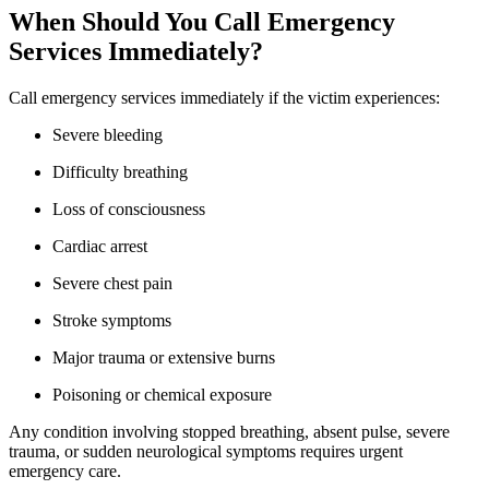
When Should You Call Emergency
Services Immediately?
Call emergency services immediately if the victim experiences:
Severe bleeding
Difficulty breathing
Loss of consciousness
Cardiac arrest
Severe chest pain
Stroke symptoms
Major trauma or extensive burns
Poisoning or chemical exposure
Any condition involving stopped breathing, absent pulse, severe
trauma, or sudden neurological symptoms requires urgent
emergency care.