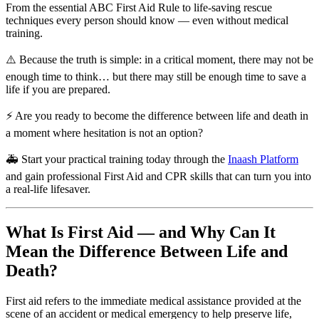
From the essential ABC First Aid Rule to life-saving rescue
techniques every person should know — even without medical
training.
⚠️ Because the truth is simple: in a critical moment, there may not be
enough time to think… but there may still be enough time to save a
life if you are prepared.
⚡ Are you ready to become the difference between life and death in
a moment where hesitation is not an option?
🚑 Start your practical training today through the
Inaash Platform
and gain professional First Aid and CPR skills that can turn you into
a real-life lifesaver.
What Is First Aid — and Why Can It
Mean the Difference Between Life and
Death?
First aid refers to the immediate medical assistance provided at the
scene of an accident or medical emergency to help preserve life,