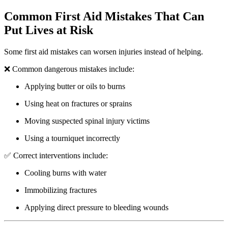
Common First Aid Mistakes That Can
Put Lives at Risk
Some first aid mistakes can worsen injuries instead of helping.
❌ Common dangerous mistakes include:
Applying butter or oils to burns
Using heat on fractures or sprains
Moving suspected spinal injury victims
Using a tourniquet incorrectly
✅ Correct interventions include:
Cooling burns with water
Immobilizing fractures
Applying direct pressure to bleeding wounds