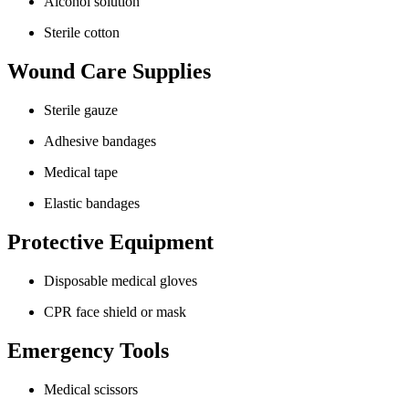
Alcohol solution
Sterile cotton
Wound Care Supplies
Sterile gauze
Adhesive bandages
Medical tape
Elastic bandages
Protective Equipment
Disposable medical gloves
CPR face shield or mask
Emergency Tools
Medical scissors