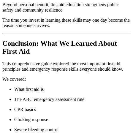
Beyond personal benefit, first aid education strengthens public
safety and community resilience.
The time you invest in learning these skills may one day become the
reason someone survives.
Conclusion: What We Learned About
First Aid
This comprehensive guide explored the most important first aid
principles and emergency response skills everyone should know.
We covered:
What first aid is
The ABC emergency assessment rule
CPR basics
Choking response
Severe bleeding control