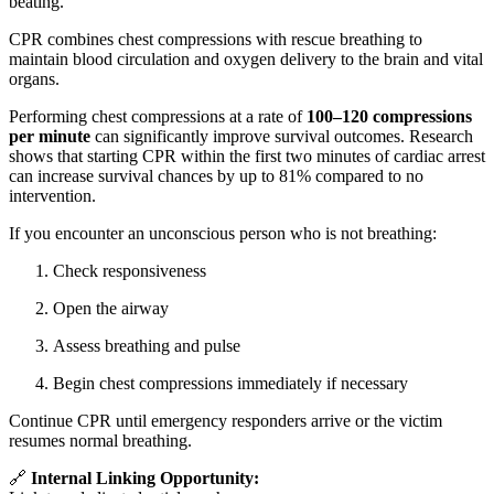
beating.
CPR combines chest compressions with rescue breathing to
maintain blood circulation and oxygen delivery to the brain and vital
organs.
Performing chest compressions at a rate of
100–120 compressions
per minute
can significantly improve survival outcomes. Research
shows that starting CPR within the first two minutes of cardiac arrest
can increase survival chances by up to 81% compared to no
intervention.
If you encounter an unconscious person who is not breathing:
Check responsiveness
Open the airway
Assess breathing and pulse
Begin chest compressions immediately if necessary
Continue CPR until emergency responders arrive or the victim
resumes normal breathing.
🔗
Internal Linking Opportunity: