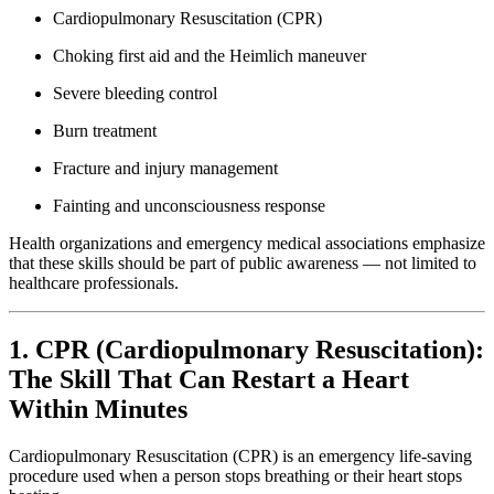
Cardiopulmonary Resuscitation (CPR)
Choking first aid and the Heimlich maneuver
Severe bleeding control
Burn treatment
Fracture and injury management
Fainting and unconsciousness response
Health organizations and emergency medical associations emphasize
that these skills should be part of public awareness — not limited to
healthcare professionals.
1. CPR (Cardiopulmonary Resuscitation):
The Skill That Can Restart a Heart
Within Minutes
Cardiopulmonary Resuscitation (CPR) is an emergency life-saving
procedure used when a person stops breathing or their heart stops