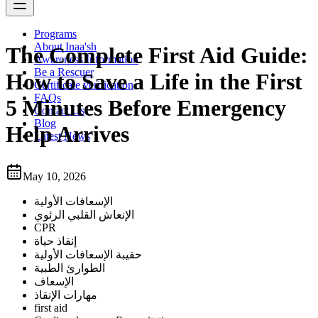
Programs
About Inaa'sh
The Complete First Aid Guide:
Awareness Information
Be a Rescuer
How to Save a Life in the First
Certificate verification
FAQs
5 Minutes Before Emergency
Contact Us
Blog
Help Arrives
Latest News
May 10, 2026
الإسعافات الأولية
الإنعاش القلبي الرئوي
CPR
إنقاذ حياة
حقيبة الإسعافات الأولية
الطوارئ الطبية
الإسعاف
مهارات الإنقاذ
first aid