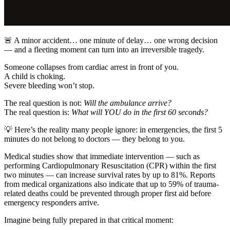
🚨 A minor accident… one minute of delay… one wrong decision
— and a fleeting moment can turn into an irreversible tragedy.
Someone collapses from cardiac arrest in front of you.
A child is choking.
Severe bleeding won’t stop.
The real question is not:
Will the ambulance arrive?
The real question is:
What will YOU do in the first 60 seconds?
💡 Here’s the reality many people ignore: in emergencies, the first 5
minutes do not belong to doctors — they belong to you.
Medical studies show that immediate intervention — such as
performing Cardiopulmonary Resuscitation (CPR) within the first
two minutes — can increase survival rates by up to 81%. Reports
from medical organizations also indicate that up to 59% of trauma-
related deaths could be prevented through proper first aid before
emergency responders arrive.
Imagine being fully prepared in that critical moment: