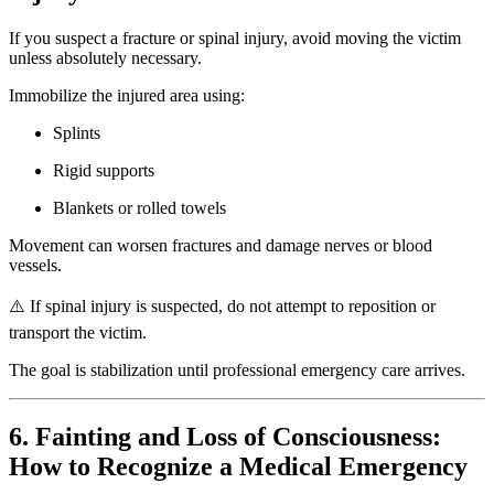
If you suspect a fracture or spinal injury, avoid moving the victim
unless absolutely necessary.
Immobilize the injured area using:
Splints
Rigid supports
Blankets or rolled towels
Movement can worsen fractures and damage nerves or blood
vessels.
⚠️ If spinal injury is suspected, do not attempt to reposition or
transport the victim.
The goal is stabilization until professional emergency care arrives.
6. Fainting and Loss of Consciousness:
How to Recognize a Medical Emergency