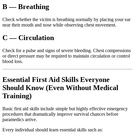
B — Breathing
Check whether the victim is breathing normally by placing your ear
near their mouth and nose while observing chest movement.
C — Circulation
Check for a pulse and signs of severe bleeding. Chest compressions
or direct pressure may be required to maintain circulation or control
blood loss.
Essential First Aid Skills Everyone
Should Know (Even Without Medical
Training)
Basic first aid skills include simple but highly effective emergency
procedures that dramatically improve survival chances before
paramedics arrive.
Every individual should learn essential skills such as: