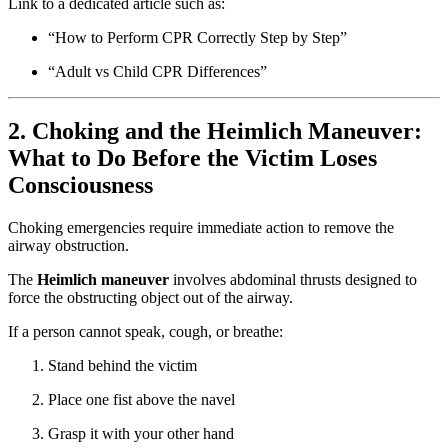
Link to a dedicated article such as:
“How to Perform CPR Correctly Step by Step”
“Adult vs Child CPR Differences”
2. Choking and the Heimlich Maneuver:
What to Do Before the Victim Loses
Consciousness
Choking emergencies require immediate action to remove the
airway obstruction.
The
Heimlich maneuver
involves abdominal thrusts designed to
force the obstructing object out of the airway.
If a person cannot speak, cough, or breathe:
Stand behind the victim
Place one fist above the navel
Grasp it with your other hand