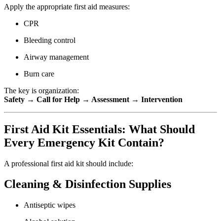
Apply the appropriate first aid measures:
CPR
Bleeding control
Airway management
Burn care
The key is organization:
Safety → Call for Help → Assessment → Intervention
First Aid Kit Essentials: What Should
Every Emergency Kit Contain?
A professional first aid kit should include:
Cleaning & Disinfection Supplies
Antiseptic wipes