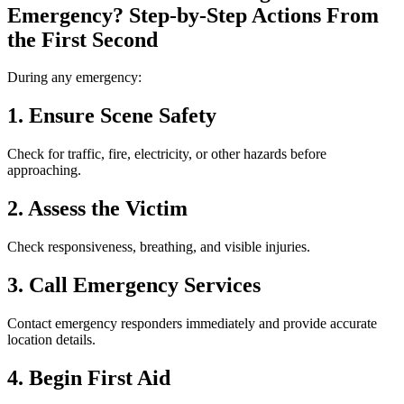
Emergency? Step-by-Step Actions From
the First Second
During any emergency:
1. Ensure Scene Safety
Check for traffic, fire, electricity, or other hazards before
approaching.
2. Assess the Victim
Check responsiveness, breathing, and visible injuries.
3. Call Emergency Services
Contact emergency responders immediately and provide accurate
location details.
4. Begin First Aid