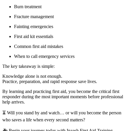
Burn treatment
Fracture management
Fainting emergencies
First aid kit essentials
Common first aid mistakes
When to call emergency services
The key takeaway is simple:
Knowledge alone is not enough.
Practice, preparation, and rapid response save lives.
By learning and practicing first aid, you become the critical first
responder during the most important moments before professional
help arrives.
⏳ Will you stand by and watch… or will you become the person
who saves a life when every second matters?
🚑 Begin your journey today with Inaash First Aid Training