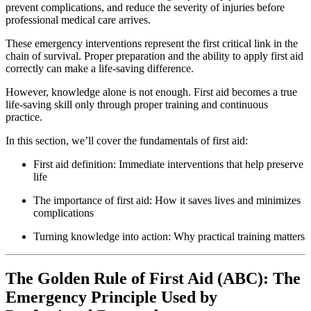
prevent complications, and reduce the severity of injuries before
professional medical care arrives.
These emergency interventions represent the first critical link in the
chain of survival. Proper preparation and the ability to apply first aid
correctly can make a life-saving difference.
However, knowledge alone is not enough. First aid becomes a true
life-saving skill only through proper training and continuous
practice.
In this section, we’ll cover the fundamentals of first aid:
First aid definition: Immediate interventions that help preserve
life
The importance of first aid: How it saves lives and minimizes
complications
Turning knowledge into action: Why practical training matters
The Golden Rule of First Aid (ABC): The
Emergency Principle Used by