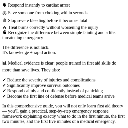
🫀 Respond instantly to cardiac arrest
🫁 Save someone from choking within seconds
🩸 Stop severe bleeding before it becomes fatal
🔥 Treat burns correctly without worsening the injury
🧠 Recognize the difference between simple fainting and a life-
threatening emergency
The difference is not luck.
It’s knowledge + rapid action.
📊 Medical evidence is clear: people trained in first aid skills do
more than save lives. They also:
✔ Reduce the severity of injuries and complications
✔ Significantly improve survival outcomes
✔ Respond calmly and confidently instead of panicking
✔ Become the first line of defense before medical teams arrive
In this comprehensive guide, you will not only learn first aid theory
— you’ll gain a practical, step-by-step emergency response
framework explaining exactly what to do in the first minute, the first
two minutes, and the first five minutes of a medical emergency.