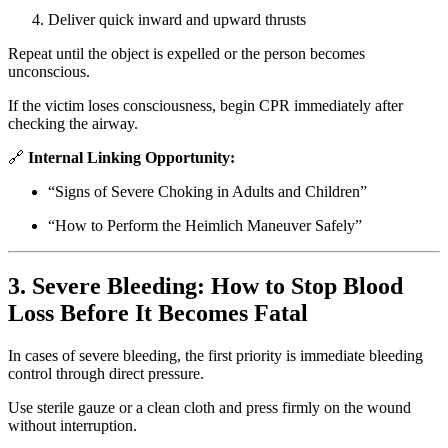
Deliver quick inward and upward thrusts
Repeat until the object is expelled or the person becomes
unconscious.
If the victim loses consciousness, begin CPR immediately after
checking the airway.
🔗
Internal Linking Opportunity:
“Signs of Severe Choking in Adults and Children”
“How to Perform the Heimlich Maneuver Safely”
3. Severe Bleeding: How to Stop Blood
Loss Before It Becomes Fatal
In cases of severe bleeding, the first priority is immediate bleeding
control through direct pressure.
Use sterile gauze or a clean cloth and press firmly on the wound
without interruption.