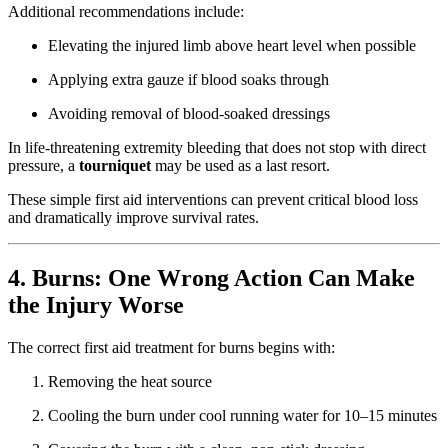
Additional recommendations include:
Elevating the injured limb above heart level when possible
Applying extra gauze if blood soaks through
Avoiding removal of blood-soaked dressings
In life-threatening extremity bleeding that does not stop with direct
pressure, a
tourniquet
may be used as a last resort.
These simple first aid interventions can prevent critical blood loss
and dramatically improve survival rates.
4. Burns: One Wrong Action Can Make
the Injury Worse
The correct first aid treatment for burns begins with:
Removing the heat source
Cooling the burn under cool running water for 10–15 minutes