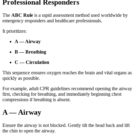
Professional Responders
The
ABC Rule
is a rapid assessment method used worldwide by
emergency responders and healthcare professionals.
It prioritizes:
A — Airway
B — Breathing
C — Circulation
This sequence ensures oxygen reaches the brain and vital organs as
quickly as possible.
For example, adult CPR guidelines recommend opening the airway
first, checking for breathing, and immediately beginning chest
compressions if breathing is absent.
A — Airway
Ensure the airway is not blocked. Gently tilt the head back and lift
the chin to open the airway.