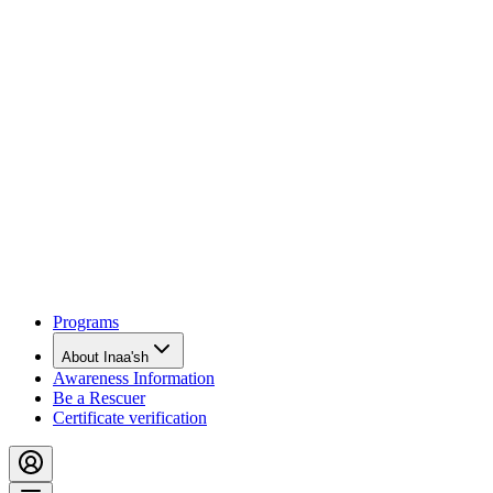
Programs
About Inaa'sh
Awareness Information
Be a Rescuer
Certificate verification