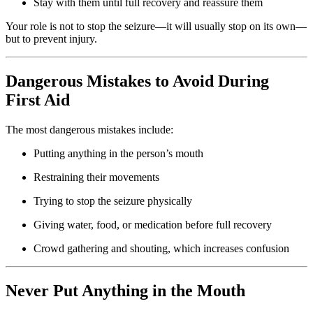
Stay with them until full recovery and reassure them
Your role is not to stop the seizure—it will usually stop on its own—
but to prevent injury.
Dangerous Mistakes to Avoid During
First Aid
The most dangerous mistakes include:
Putting anything in the person’s mouth
Restraining their movements
Trying to stop the seizure physically
Giving water, food, or medication before full recovery
Crowd gathering and shouting, which increases confusion
Never Put Anything in the Mouth