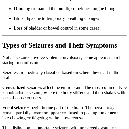
Drooling or foam at the mouth, sometimes tongue biting
Bluish lips due to temporary breathing changes
Loss of bladder or bowel control in some cases
Types of Seizures and Their Symptoms
Not all seizures involve violent convulsions; some appear as brief
staring or confusion.
Seizures are medically classified based on where they start in the
brain:
Generalized seizures
affect the entire brain. The most common type
is tonic-clonic seizure, where the body stiffens and then shakes with
loss of consciousness.
Focal seizures
begin in one part of the brain. The person may
remain partially aware or appear confused, repeating movements
like chewing or fidgeting without awareness.
This distinction is important: seizures with preserved awareness