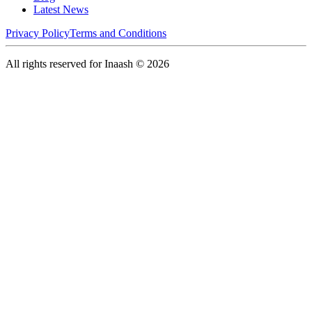
Latest News
Privacy Policy
Terms and Conditions
All rights reserved for Inaash © 2026