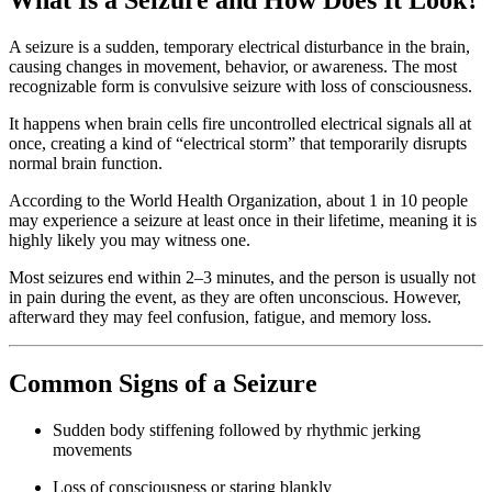
A seizure is a sudden, temporary electrical disturbance in the brain,
causing changes in movement, behavior, or awareness. The most
recognizable form is convulsive seizure with loss of consciousness.
It happens when brain cells fire uncontrolled electrical signals all at
once, creating a kind of “electrical storm” that temporarily disrupts
normal brain function.
According to the World Health Organization, about 1 in 10 people
may experience a seizure at least once in their lifetime, meaning it is
highly likely you may witness one.
Most seizures end within 2–3 minutes, and the person is usually not
in pain during the event, as they are often unconscious. However,
afterward they may feel confusion, fatigue, and memory loss.
Common Signs of a Seizure
Sudden body stiffening followed by rhythmic jerking
movements
Loss of consciousness or staring blankly