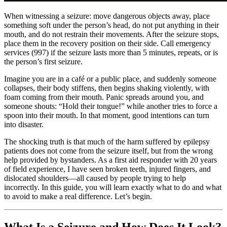
When witnessing a seizure: move dangerous objects away, place
something soft under the person’s head, do not put anything in their
mouth, and do not restrain their movements. After the seizure stops,
place them in the recovery position on their side. Call emergency
services (997) if the seizure lasts more than 5 minutes, repeats, or is
the person’s first seizure.
Imagine you are in a café or a public place, and suddenly someone
collapses, their body stiffens, then begins shaking violently, with
foam coming from their mouth. Panic spreads around you, and
someone shouts: “Hold their tongue!” while another tries to force a
spoon into their mouth. In that moment, good intentions can turn
into disaster.
The shocking truth is that much of the harm suffered by epilepsy
patients does not come from the seizure itself, but from the wrong
help provided by bystanders. As a first aid responder with 20 years
of field experience, I have seen broken teeth, injured fingers, and
dislocated shoulders—all caused by people trying to help
incorrectly. In this guide, you will learn exactly what to do and what
to avoid to make a real difference. Let’s begin.
What Is a Seizure and How Does It Look?