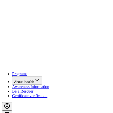
Programs
About Inaa'sh
Awareness Information
Be a Rescuer
Certificate verification