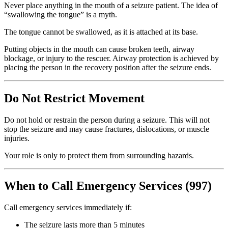
Never place anything in the mouth of a seizure patient. The idea of
“swallowing the tongue” is a myth.
The tongue cannot be swallowed, as it is attached at its base.
Putting objects in the mouth can cause broken teeth, airway
blockage, or injury to the rescuer. Airway protection is achieved by
placing the person in the recovery position after the seizure ends.
Do Not Restrict Movement
Do not hold or restrain the person during a seizure. This will not
stop the seizure and may cause fractures, dislocations, or muscle
injuries.
Your role is only to protect them from surrounding hazards.
When to Call Emergency Services (997)
Call emergency services immediately if:
The seizure lasts more than 5 minutes