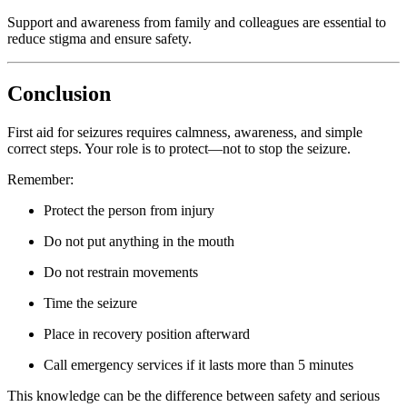
Support and awareness from family and colleagues are essential to
reduce stigma and ensure safety.
Conclusion
First aid for seizures requires calmness, awareness, and simple
correct steps. Your role is to protect—not to stop the seizure.
Remember:
Protect the person from injury
Do not put anything in the mouth
Do not restrain movements
Time the seizure
Place in recovery position afterward
Call emergency services if it lasts more than 5 minutes
This knowledge can be the difference between safety and serious