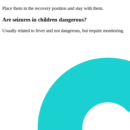
Place them in the recovery position and stay with them.
Are seizures in children dangerous?
Usually related to fever and not dangerous, but require monitoring.