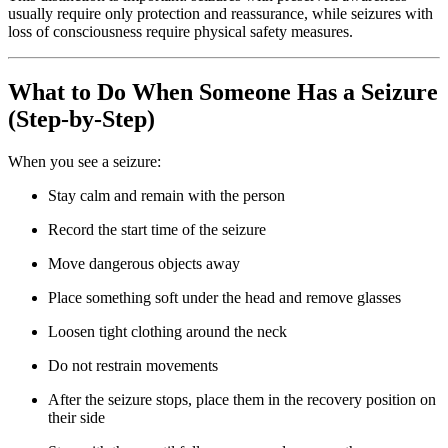
usually require only protection and reassurance, while seizures with
loss of consciousness require physical safety measures.
What to Do When Someone Has a Seizure
(Step-by-Step)
When you see a seizure:
Stay calm and remain with the person
Record the start time of the seizure
Move dangerous objects away
Place something soft under the head and remove glasses
Loosen tight clothing around the neck
Do not restrain movements
After the seizure stops, place them in the recovery position on
their side