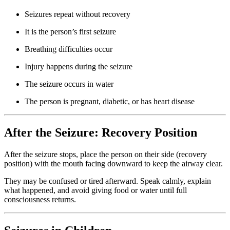
Seizures repeat without recovery
It is the person’s first seizure
Breathing difficulties occur
Injury happens during the seizure
The seizure occurs in water
The person is pregnant, diabetic, or has heart disease
After the Seizure: Recovery Position
After the seizure stops, place the person on their side (recovery
position) with the mouth facing downward to keep the airway clear.
They may be confused or tired afterward. Speak calmly, explain
what happened, and avoid giving food or water until full
consciousness returns.