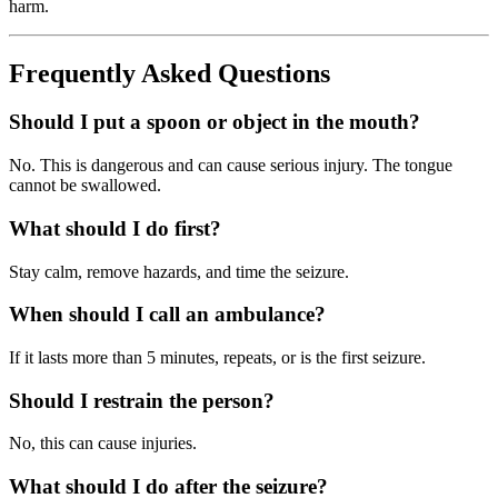
harm.
Frequently Asked Questions
Should I put a spoon or object in the mouth?
No. This is dangerous and can cause serious injury. The tongue
cannot be swallowed.
What should I do first?
Stay calm, remove hazards, and time the seizure.
When should I call an ambulance?
If it lasts more than 5 minutes, repeats, or is the first seizure.
Should I restrain the person?
No, this can cause injuries.
What should I do after the seizure?