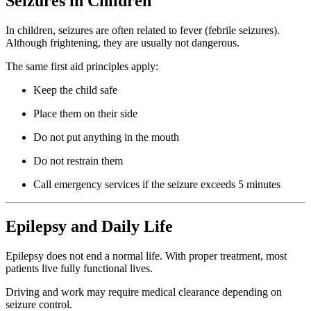
Seizures in Children
In children, seizures are often related to fever (febrile seizures).
Although frightening, they are usually not dangerous.
The same first aid principles apply:
Keep the child safe
Place them on their side
Do not put anything in the mouth
Do not restrain them
Call emergency services if the seizure exceeds 5 minutes
Epilepsy and Daily Life
Epilepsy does not end a normal life. With proper treatment, most
patients live fully functional lives.
Driving and work may require medical clearance depending on
seizure control.