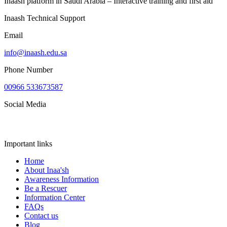
Inaash platform in Saudi Arabia – Interactive training and first aid
Inaash Technical Support
Email
info@inaash.edu.sa
Phone Number
00966 533673587
Social Media
Important links
Home
About Inaa'sh
Awareness Information
Be a Rescuer
Information Center
FAQs
Contact us
Blog